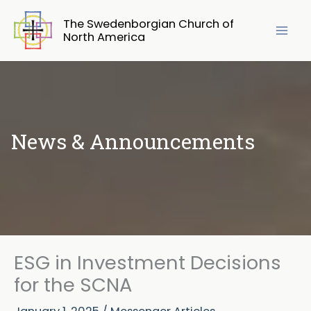
Skip
The Swedenborgian Church of
to
North America
content
News & Announcements
ESG in Investment Decisions
for the SCNA