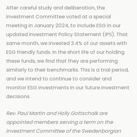
After careful study and deliberation, the
Investment Committee voted at a special
meeting in January 2024, to include ESG in our
updated Investment Policy Statement (IPS). That
same month, we invested 3.4% of our assets with
ESG friendly funds. In the short life of our holding
these funds, we find that they are performing
similarly to their benchmarks. This is a trial period,
and we intend to continue to consider and
monitor ESG investments in our future investment
decisions.
Rev. Paul Martin and Holly Gottschalk are
appointed members serving a term on the
Investment Committee of the Swedenborgian