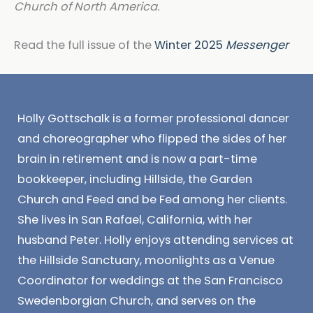
Church of North America.
Read the full issue of the
Winter 2025
Messenger
Holly Gottschalk is a former professional dancer
and choreographer who flipped the sides of her
brain in retirement and is now a part-time
bookkeeper, including Hillside, the Garden
Church and Feed and be Fed among her clients.
She lives in San Rafael, California, with her
husband Peter. Holly enjoys attending services at
the Hillside Sanctuary, moonlights as a Venue
Coordinator for weddings at the San Francisco
Swedenborgian Church, and serves on the