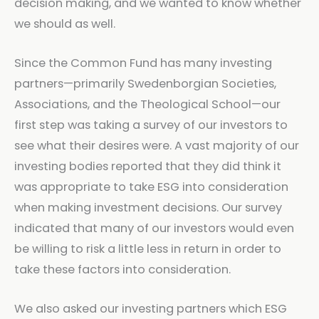
decision making, and we wanted to know whether
we should as well.
Since the Common Fund has many investing
partners—primarily Swedenborgian Societies,
Associations, and the Theological School—our
first step was taking a survey of our investors to
see what their desires were. A vast majority of our
investing bodies reported that they did think it
was appropriate to take ESG into consideration
when making investment decisions. Our survey
indicated that many of our investors would even
be willing to risk a little less in return in order to
take these factors into consideration.
We also asked our investing partners which ESG