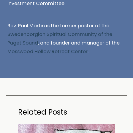
Investment Committee.
Rev. Paul Martin is the former pastor of the
Swedenborgian Spiritual Community of the
Puget Sound
, and founder and manager of the
Mosswood Hollow Retreat Center
.
Related Posts