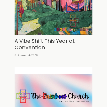
A Vibe Shift This Year at
Convention
August 4, 2026