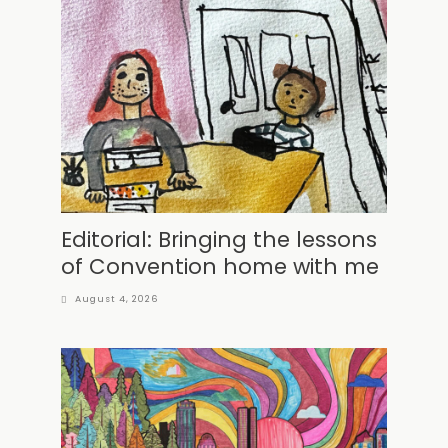
Editorial: Bringing the lessons
of Convention home with me
August 4, 2026