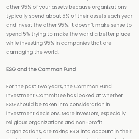
other 95% of your assets because organizations
typically spend about 5% of their assets each year
and invest the other 95%. It doesn’t make sense to
spend 5% trying to make the world a better place
while investing 95% in companies that are
damaging the world.
ESG and the Common Fund
For the past two years, the Common Fund
Investment Committee has looked at whether
ESG should be taken into consideration in
investment decisions. More investors, especially
religious organizations and non-profit
organizations, are taking ESG into account in their