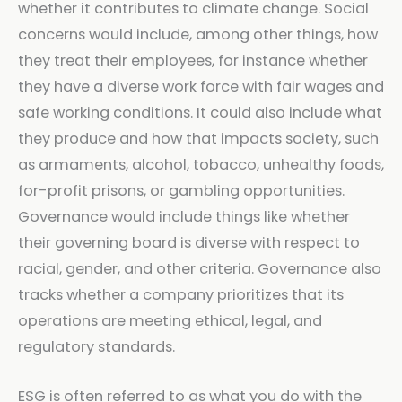
whether it contributes to climate change. Social
concerns would include, among other things, how
they treat their employees, for instance whether
they have a diverse work force with fair wages and
safe working conditions. It could also include what
they produce and how that impacts society, such
as armaments, alcohol, tobacco, unhealthy foods,
for-profit prisons, or gambling opportunities.
Governance would include things like whether
their governing board is diverse with respect to
racial, gender, and other criteria. Governance also
tracks whether a company prioritizes that its
operations are meeting ethical, legal, and
regulatory standards.
ESG is often referred to as what you do with the