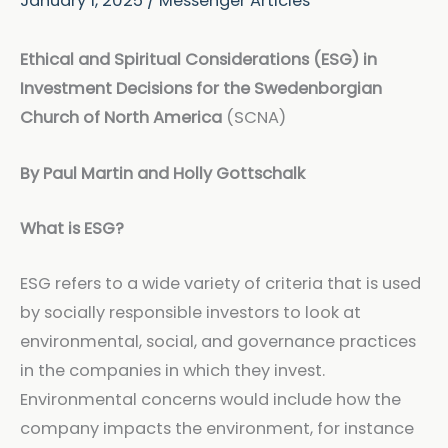
January 1, 2025
/
Messenger Articles
Ethical and Spiritual Considerations (ESG) in
Investment Decisions for the Swedenborgian
Church of North America
(SCNA)
By Paul Martin and Holly Gottschalk
What is ESG?
ESG refers to a wide variety of criteria that is used
by socially responsible investors to look at
environmental, social, and governance practices
in the companies in which they invest.
Environmental concerns would include how the
company impacts the environment, for instance