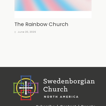
The Rainbow Church
June 20, 2026