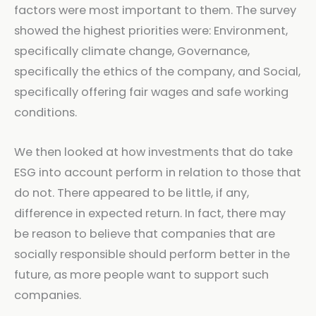
factors were most important to them. The survey
showed the highest priorities were: Environment,
specifically climate change, Governance,
specifically the ethics of the company, and Social,
specifically offering fair wages and safe working
conditions.
We then looked at how investments that do take
ESG into account perform in relation to those that
do not. There appeared to be little, if any,
difference in expected return. In fact, there may
be reason to believe that companies that are
socially responsible should perform better in the
future, as more people want to support such
companies.