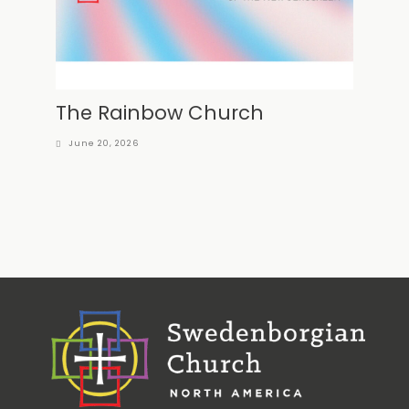
The Rainbow Church
June 20, 2026