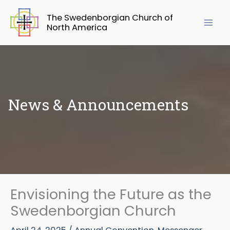
Skip
The Swedenborgian Church of
to
North America
content
News & Announcements
Envisioning the Future as the
Swedenborgian Church