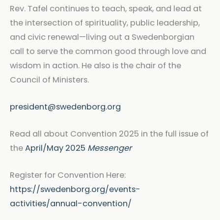
Rev. Tafel continues to teach, speak, and lead at
the intersection of spirituality, public leadership,
and civic renewal—living out a Swedenborgian
call to serve the common good through love and
wisdom in action. He also is the chair of the
Council of Ministers.
president@swedenborg.org
Read all about Convention 2025 in the full issue of
the
April/May 2025
Messenger
Register for Convention Here:
https://swedenborg.org/events-
activities/annual-convention/