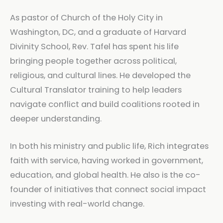
As pastor of Church of the Holy City in
Washington, DC, and a graduate of Harvard
Divinity School, Rev. Tafel has spent his life
bringing people together across political,
religious, and cultural lines. He developed the
Cultural Translator training to help leaders
navigate conflict and build coalitions rooted in
deeper understanding.
In both his ministry and public life, Rich integrates
faith with service, having worked in government,
education, and global health. He also is the co-
founder of initiatives that connect social impact
investing with real-world change.