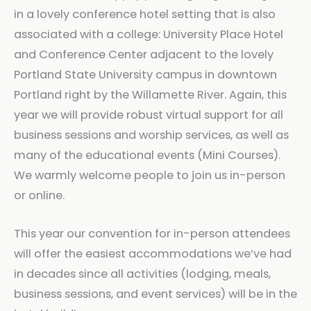
in a lovely conference hotel setting that is also
associated with a college: University Place Hotel
and Conference Center adjacent to the lovely
Portland State University campus in downtown
Portland right by the Willamette River. Again, this
year we will provide robust virtual support for all
business sessions and worship services, as well as
many of the educational events (Mini Courses).
We warmly welcome people to join us in-person
or online.
This year our convention for in-person attendees
will offer the easiest accommodations we’ve had
in decades since all activities (lodging, meals,
business sessions, and event services) will be in the