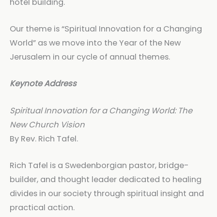
hotel building.
Our theme is “Spiritual Innovation for a Changing
World” as we move into the Year of the New
Jerusalem in our cycle of annual themes.
Keynote Address
Spiritual Innovation for a Changing World: The
New Church Vision
By Rev. Rich Tafel.
Rich Tafel is a Swedenborgian pastor, bridge-
builder, and thought leader dedicated to healing
divides in our society through spiritual insight and
practical action.