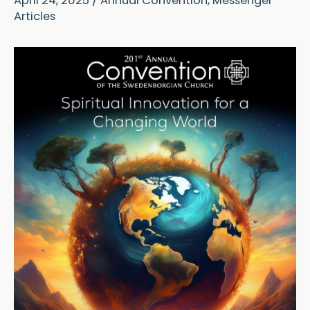
April 24, 2025
/
Annual Convention
,
Messenger
Articles