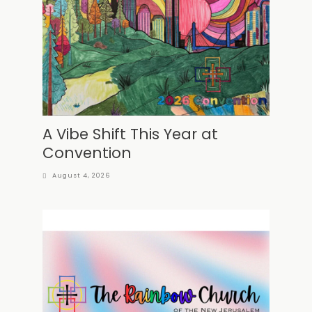
A Vibe Shift This Year at
Convention
August 4, 2026