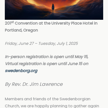
st
201
Convention at the University Place Hotel in
Portland, Oregon
Friday, June 27 – Tuesday, July 1, 2025
In-person registration is open until May 15,
Virtual registration is open until June 15 on
swedenborg.org
By Rev. Dr. Jim Lawrence
Members and friends of the Swedenborgian
Church, we are happily planning to gather again