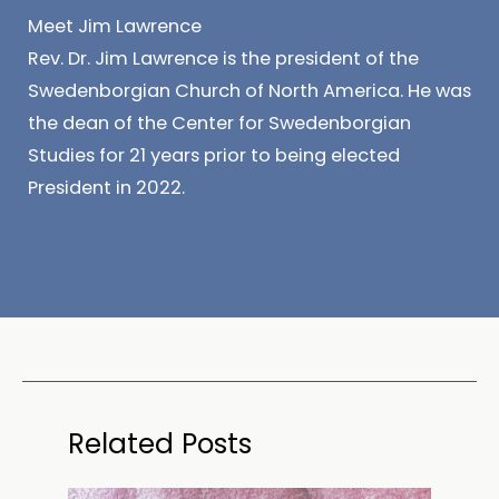
Meet Jim Lawrence
Rev. Dr. Jim Lawrence is the president of the
Swedenborgian Church of North America. He was
the dean of the Center for Swedenborgian
Studies for 21 years prior to being elected
President in 2022.
Related Posts