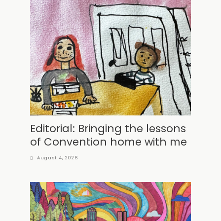
Editorial: Bringing the lessons
of Convention home with me
August 4, 2026