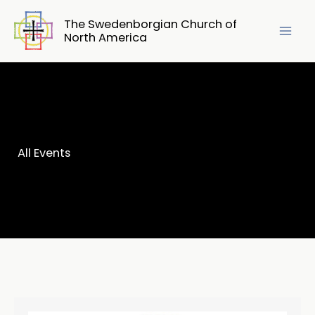
Skip
The Swedenborgian Church of
to
North America
content
All Events