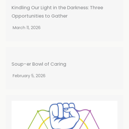
Kindling Our Light in the Darkness: Three
Opportunities to Gather
March 11, 2026
Soup-er Bowl of Caring
February 5, 2026