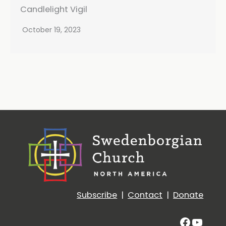
Candlelight Vigil
October 19, 2023
Subscribe
|
Contact
|
Donate
Facebo
YouT