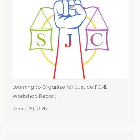
Learning to Organize for Justice: FCNL
Workshop Report
March 20, 2026