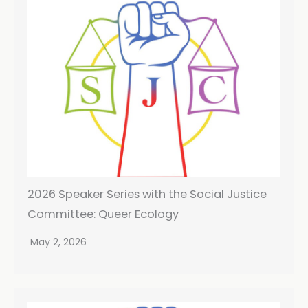
2026 Speaker Series with the Social Justice
Committee: Queer Ecology
May 2, 2026