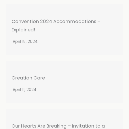
Convention 2024 Accommodations –
Explained!
April 15, 2024
Creation Care
April 11, 2024
Our Hearts Are Breaking – Invitation to a