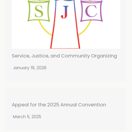
Service, Justice, and Community Organizing
January 19, 2026
Appeal for the 2025 Annual Convention
March 5, 2025