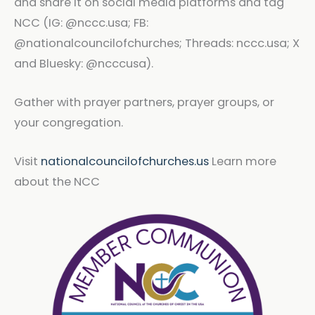
and share it on social media platforms and tag
NCC (IG: @nccc.usa; FB:
@nationalcouncilofchurches; Threads: nccc.usa; X
and Bluesky: @ncccusa).
Gather with prayer partners, prayer groups, or
your congregation.
Visit
nationalcouncilofchurches.us
Learn more
about the NCC