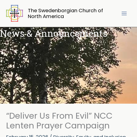
Skip
The Swedenborgian Church of
to
North America
content
News & Announcements
“Deliver Us From Evil” NCC
Lenten Prayer Campaign