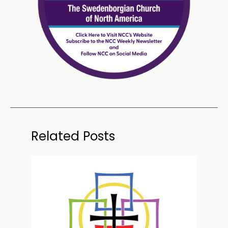
Related Posts