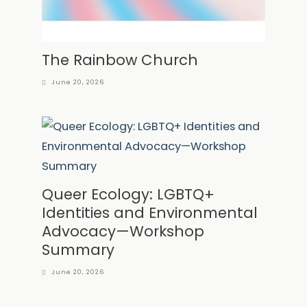
The Rainbow Church
June 20, 2026
Queer Ecology: LGBTQ+
Identities and Environmental
Advocacy—Workshop
Summary
June 20, 2026