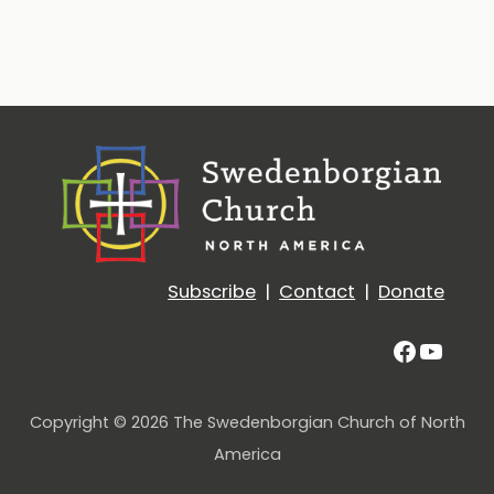
Subscribe
|
Contact
|
Donate
Facebo
YouT
Copyright © 2026 The Swedenborgian Church of North
America