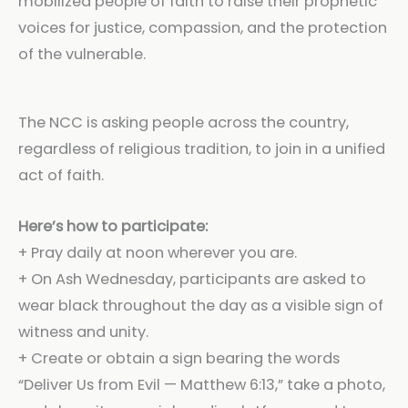
mobilized people of faith to raise their prophetic
voices for justice, compassion, and the protection
of the vulnerable.
The NCC is asking people across the country,
regardless of religious tradition, to join in a unified
act of faith.
Here’s how to participate:
+ Pray daily at noon wherever you are.
+ On Ash Wednesday, participants are asked to
wear black throughout the day as a visible sign of
witness and unity.
+ Create or obtain a sign bearing the words
“Deliver Us from Evil — Matthew 6:13,” take a photo,