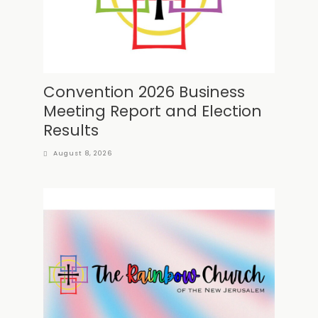
Convention 2026 Business
Meeting Report and Election
Results
August 8, 2026