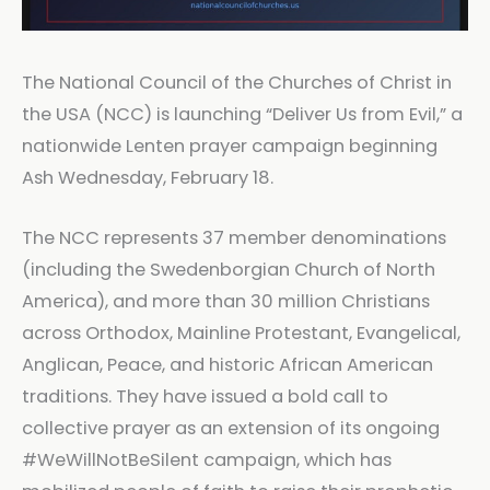
The National Council of the Churches of Christ in
the USA (NCC) is launching “Deliver Us from Evil,” a
nationwide Lenten prayer campaign beginning
Ash Wednesday, February 18.
The NCC represents 37 member denominations
(including the Swedenborgian Church of North
America), and more than 30 million Christians
across Orthodox, Mainline Protestant, Evangelical,
Anglican, Peace, and historic African American
traditions. They have issued a bold call to
collective prayer as an extension of its ongoing
#WeWillNotBeSilent campaign, which has