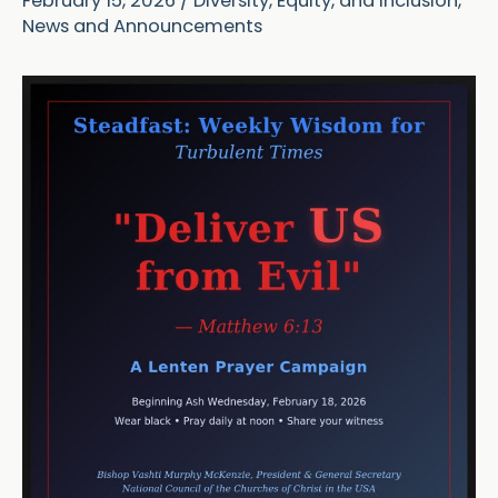
February 15, 2026
/
Diversity, Equity, and Inclusion
,
News and Announcements