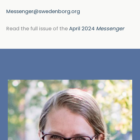
Messenger@swedenborg.org
Read the full issue of the
April 2024
Messenger