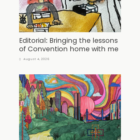
Editorial: Bringing the lessons
of Convention home with me
August 4, 2026