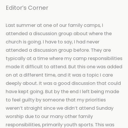
Editor’s Corner
Last summer at one of our family camps, I
attended a discussion group about where the
church is going. I have to say, I had never
attended a discussion group before. They are
typically at a time where my camp responsibilities
made it difficult to attend. But this one was added
on at a different time, and it was a topic I care
deeply about. It was a good discussion that could
have kept going. But by the end I left being made
to feel guilty by someone that my priorities
weren’t straight since we didn’t attend Sunday
worship due to our many other family
responsibilities, primarily youth sports. This was