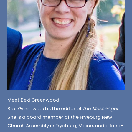
Meet Beki Greenwood
Beki Greenwood is the editor of
the Messenger
.
She is a board member of the Fryeburg New
Church Assembly in Fryeburg, Maine, and a long-