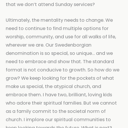
that we don’t attend Sunday services?
Ultimately, the mentality needs to change. We
need to continue to find multiple options for
worship, community, and use for all walks of life,
wherever we are. Our Swedenborgian
denomination is so special, so unique… and we
need to embrace and show that. The standard
format is not conducive to growth. So how do we
grow? We keep looking for the pockets of what
make us special, the atypical church, and
embrace them. I have two, brilliant, loving kids
who adore their spiritual families. But we cannot
as a family commit to the societal norm of
church. I implore our spiritual communities to
keep looking towards the future. What is next?