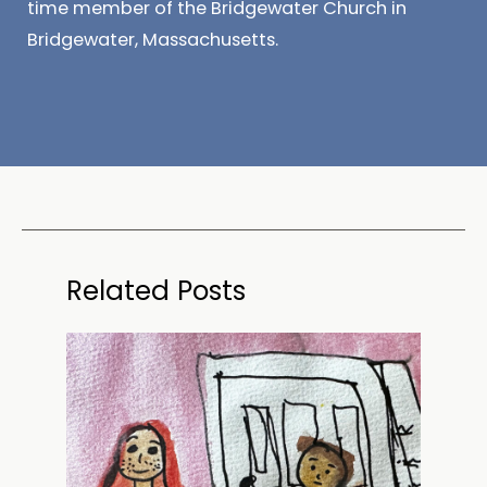
time member of the Bridgewater Church in
Bridgewater, Massachusetts.
Related Posts