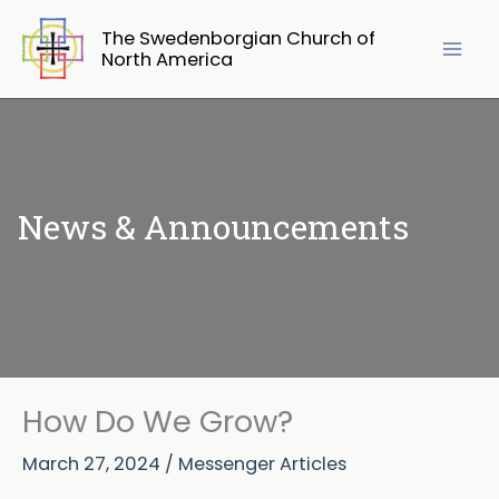
Skip
The Swedenborgian Church of
to
North America
content
News & Announcements
How Do We Grow?
March 27, 2024
/
Messenger Articles