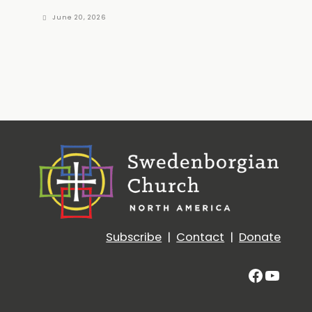
June 20, 2026
Subscribe
|
Contact
|
Donate
Facebo
YouT