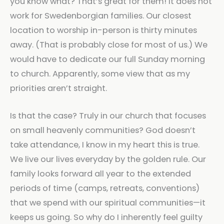
you know what? That’s great for them! It does not
work for Swedenborgian families. Our closest
location to worship in-person is thirty minutes
away. (That is probably close for most of us.) We
would have to dedicate our full Sunday morning
to church. Apparently, some view that as my
priorities aren’t straight.
Is that the case? Truly in our church that focuses
on small heavenly communities? God doesn’t
take attendance, I know in my heart this is true.
We live our lives everyday by the golden rule. Our
family looks forward all year to the extended
periods of time (camps, retreats, conventions)
that we spend with our spiritual communities—it
keeps us going. So why do I inherently feel guilty