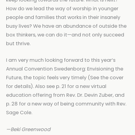
How do we lead the way of worship in younger
people and families that works in their insanely
busy lives? We have an abundance of outside the
box thinkers, we can do it—and not only succeed
but thrive.
I am very much looking forward to this year’s
Annual Convention Swedenborg: Envisioning the
Future, the topic feels very timely (See the cover
for details). Also see p. 21 for a new virtual
education offering from Rev. Dr. Devin Zuber, and
p. 28 for a new way of being community with Rev.
Sage Cole.
—Beki Greenwood