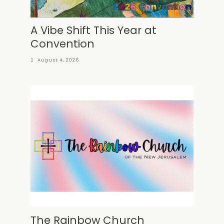
A Vibe Shift This Year at
Convention
August 4, 2026
The Rainbow Church