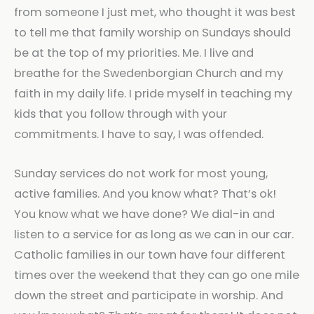
from someone I just met, who thought it was best
to tell me that family worship on Sundays should
be at the top of my priorities. Me. I live and
breathe for the Swedenborgian Church and my
faith in my daily life. I pride myself in teaching my
kids that you follow through with your
commitments. I have to say, I was offended.
Sunday services do not work for most young,
active families. And you know what? That’s ok!
You know what we have done? We dial-in and
listen to a service for as long as we can in our car.
Catholic families in our town have four different
times over the weekend that they can go one mile
down the street and participate in worship. And