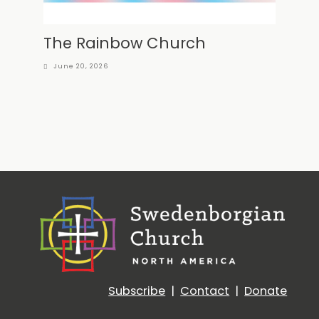
The Rainbow Church
June 20, 2026
Subscribe
|
Contact
|
Donate