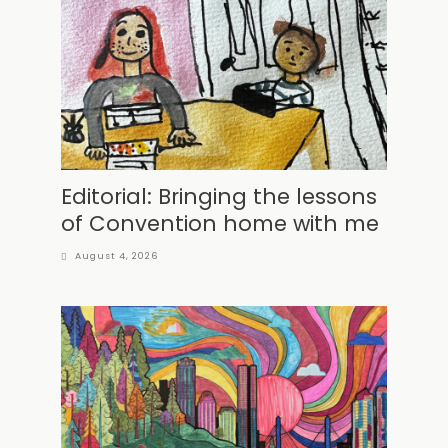
Editorial: Bringing the lessons
of Convention home with me
August 4, 2026