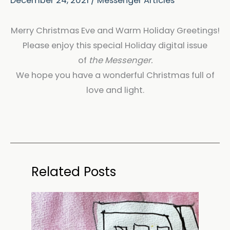
December 24, 2021
/
Messenger Articles
Merry Christmas Eve and Warm Holiday Greetings!
Please enjoy this special Holiday digital issue
of
the Messenger.
We hope you have a wonderful Christmas full of
love and light.
Related Posts