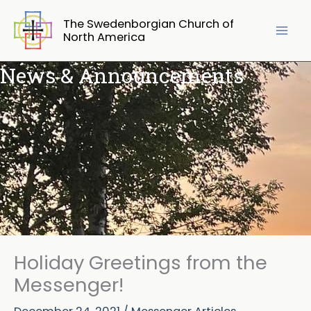
Skip
The Swedenborgian Church of
to
North America
content
News & Announcements
Holiday Greetings from the
Messenger!