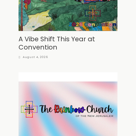
A Vibe Shift This Year at
Convention
August 4, 2026