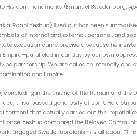
o do His commandments (Emanuel Swedenborg,
Ap
a.k.a. Rabbi Yeshua) lived out has been summariz
ats of internal and external, personal, and societa
state execution came precisely because he insisted
mpire—paralleled in our day by our own oppressin
vine partnership. We are called to internally and e
 domination and Empire.
s, concluding in the uniting of the human and the 
d, unsurpassed generosity of spirit. He distribut
 of torment that actually carried out the imperial e
l at once. Yeshua compared the Beloved Community
ork. Engaged Swedenborgianism is all about “The