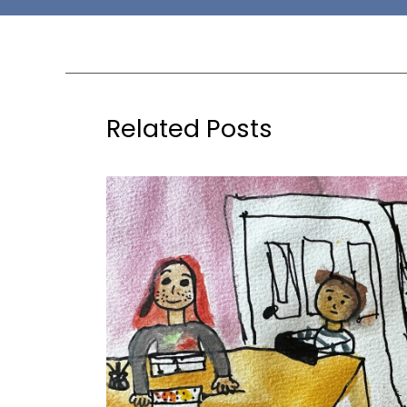
Related Posts