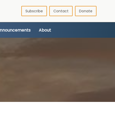
Subscribe
Contact
Donate
Announcements
About