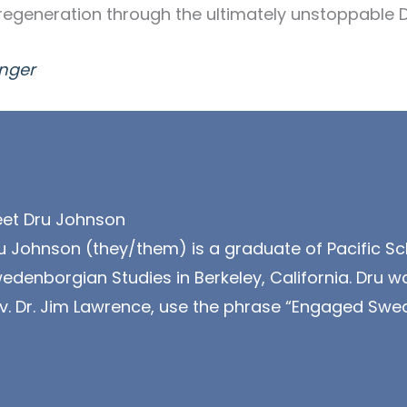
regeneration through the ultimately unstoppable Di
nger
et Dru Johnson
u Johnson (they/them) is a graduate of Pacific Sc
edenborgian Studies in Berkeley, California. Dru wa
v. Dr. Jim Lawrence, use the phrase “Engaged Swe