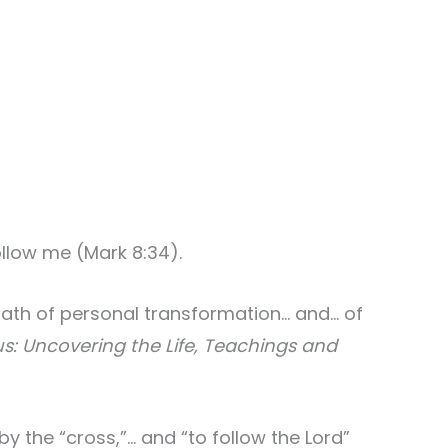
ollow me (Mark 8:34).
path of personal transformation… and… of
s: Uncovering the Life, Teachings and
y the “cross,”… and “to follow the Lord”