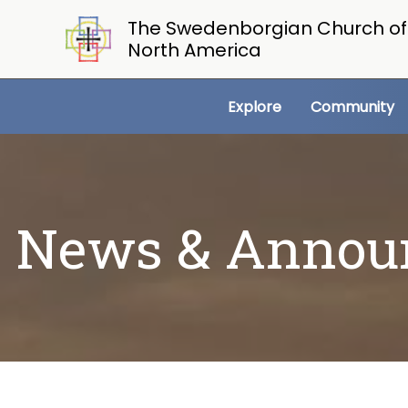
Skip
The Swedenborgian Church of
to
North America
content
Explore
Community
News & Annou