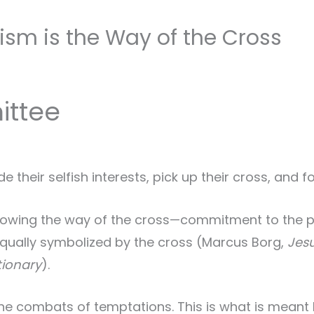
m is the Way of the Cross
ittee
their selfish interests, pick up their cross, and f
following the way of the cross—commitment to the 
qually symbolized by the cross (Marcus Borg,
Jesu
tionary
).
he combats of temptations. This is what is meant b