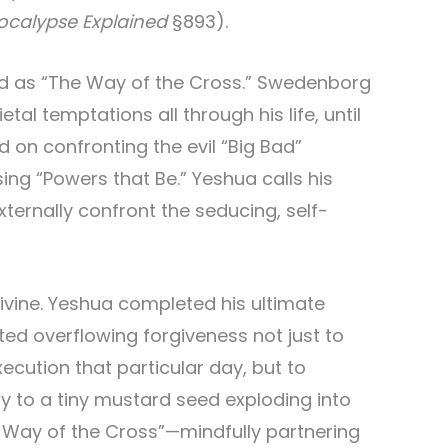
ocalypse Explained
§893).
ed as “The Way of the Cross.” Swedenborg
l temptations all through his life, until
 on confronting the evil “Big Bad”
g “Powers that Be.” Yeshua calls his
xternally confront the seducing, self-
Divine. Yeshua completed his ultimate
ed overflowing forgiveness not just to
xecution that particular day, but to
 to a tiny mustard seed exploding into
 Way of the Cross”—mindfully partnering