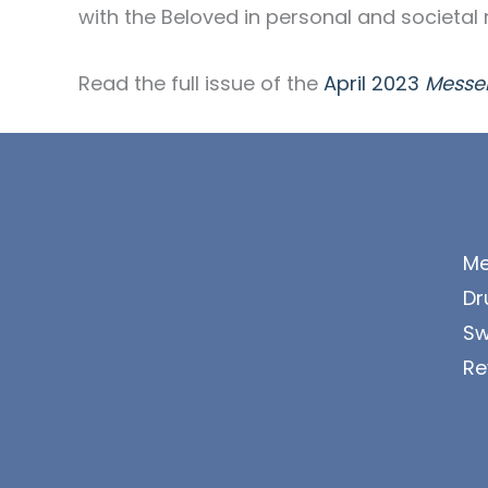
with the Beloved in personal and societal 
Read the full issue of the
April 2023
Messe
Me
Dr
Sw
Re