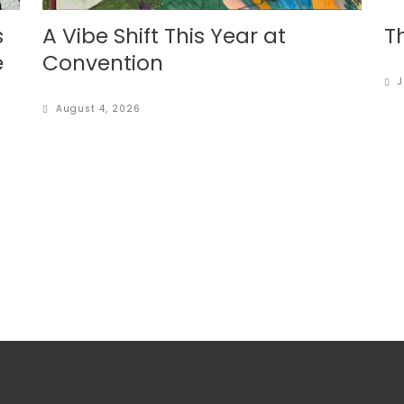
s
A Vibe Shift This Year at
T
e
Convention
J
August 4, 2026