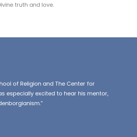
vine truth and love.
hool of Religion and The Center for
s especially excited to hear his mentor,
denborgianism.”