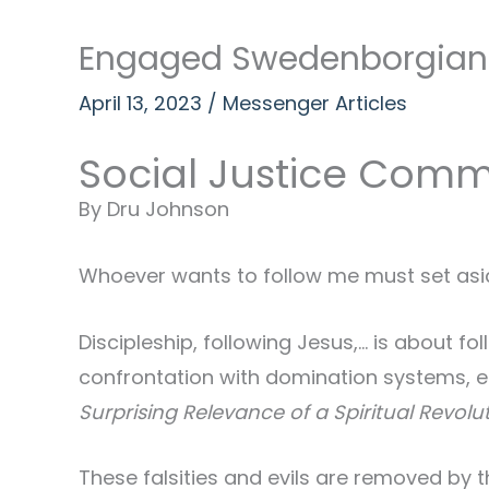
Engaged Swedenborgianis
April 13, 2023
/
Messenger Articles
Social Justice Comm
By Dru Johnson
Whoever wants to follow me must set aside 
Discipleship, following Jesus,… is about 
confrontation with domination systems, e
Surprising Relevance of a Spiritual Revolu
These falsities and evils are removed by t