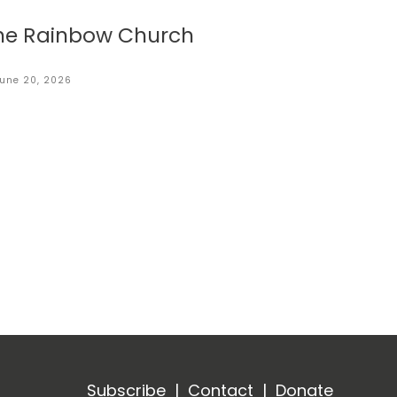
he Rainbow Church
une 20, 2026
Subscribe
|
Contact
|
Donate