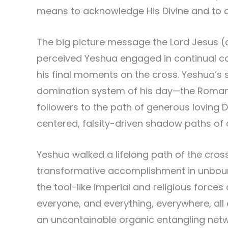
means to acknowledge His Divine and t
The big picture message the Lord Jesus (
perceived Yeshua engaged in continual comb
his final moments on the cross. Yeshua’s 
domination system of his day—the Roman E
followers to the path of generous loving Di
centered, falsity-driven shadow paths of
Yeshua walked a lifelong path of the cros
transformative accomplishment in unbounde
the tool-like imperial and religious forces
everyone, and everything, everywhere, al
an uncontainable organic entangling netw