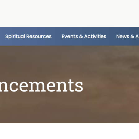
Spiritual Resources
Events & Activities
News & 
ncements