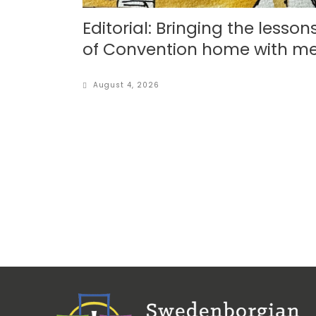
Editorial: Bringing the lesson
of Convention home with m
August 4, 2026