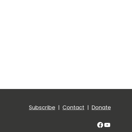
Subscribe
|
Contact
|
Donate
Facebook
YouTub