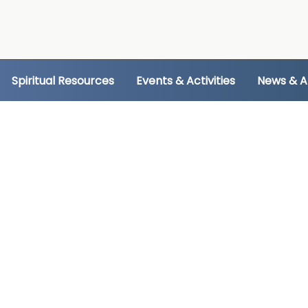
Spiritual Resources
Events & Activities
News & 