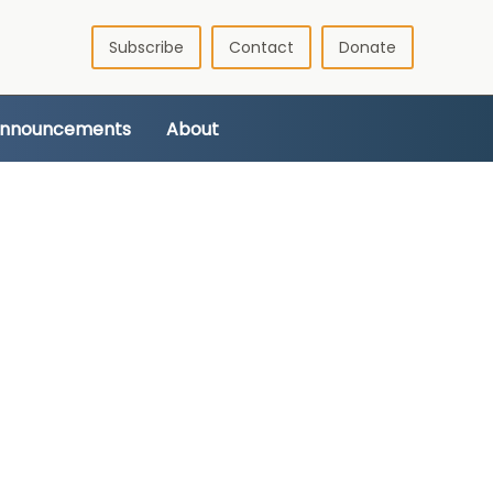
Subscribe
Contact
Donate
Announcements
About