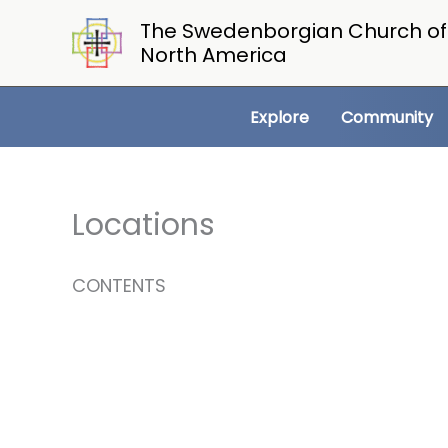
Skip
The Swedenborgian Church of
to
North America
content
Explore
Community
Locations
CONTENTS